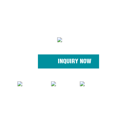
INQUIRY NOW
© Copyright - 2010-2023 : All Rights Reserved. Sitemap - AMP
MobileQiyang
QYOPE, Qiyang Power, Linyi Qiyang, Shandongqiyang, Qiyang
Machine,
Sitemap