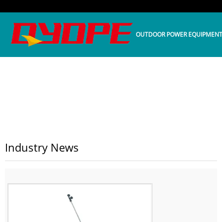
OUTDOOR POWER EQUIPMEN
HOME
>>
NEWS
>>
INDUSTRY NEWS
Industry News