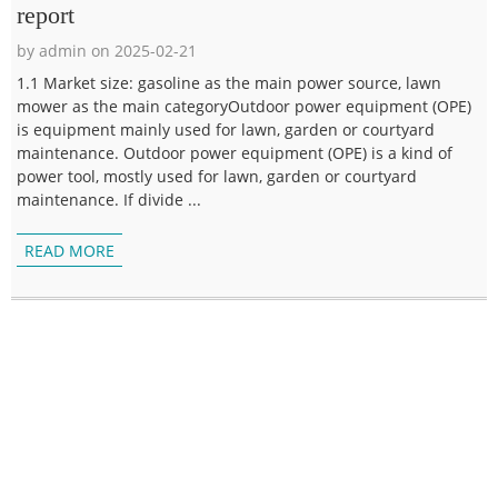
report
by admin on 2025-02-21
1.1 Market size: gasoline as the main power source, lawn
mower as the main categoryOutdoor power equipment (OPE)
is equipment mainly used for lawn, garden or courtyard
maintenance. Outdoor power equipment (OPE) is a kind of
power tool, mostly used for lawn, garden or courtyard
maintenance. If divide ...
READ MORE