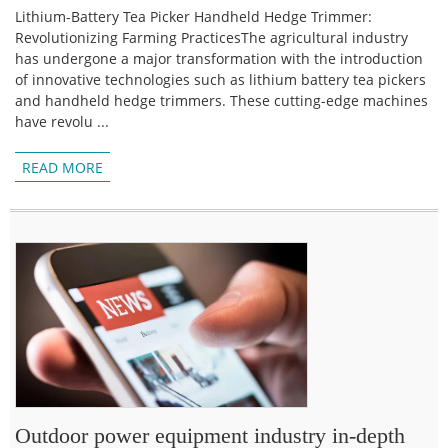
Lithium-Battery Tea Picker Handheld Hedge Trimmer:
Revolutionizing Farming PracticesThe agricultural industry
has undergone a major transformation with the introduction
of innovative technologies such as lithium battery tea pickers
and handheld hedge trimmers. These cutting-edge machines
have revolu ...
READ MORE
Outdoor power equipment industry in-depth