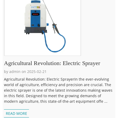
Agricultural Revolution: Electric Sprayer
by admin on 2025-02-21
Agricultural Revolution: Electric SprayerIn the ever-evolving
world of agriculture, efficiency and precision are crucial. The
electric sprayer is one of the latest innovations making waves
in this field. Designed to meet the growing demands of
modern agriculture, this state-of-the-art equipment offe ...
READ MORE