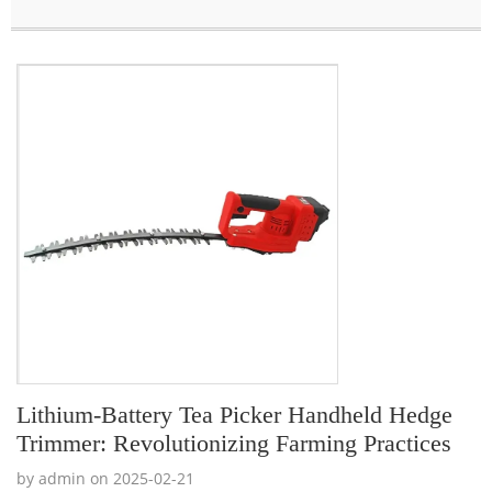
Lithium-Battery Tea Picker Handheld Hedge
Trimmer: Revolutionizing Farming Practices
by admin on 2025-02-21